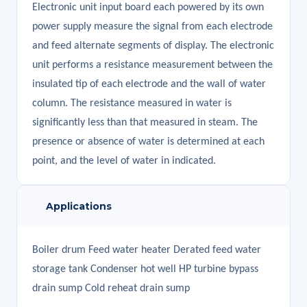
Electronic unit input board each powered by its own
power supply measure the signal from each electrode
and feed alternate segments of display. The electronic
unit performs a resistance measurement between the
insulated tip of each electrode and the wall of water
column. The resistance measured in water is
significantly less than that measured in steam. The
presence or absence of water is determined at each
point, and the level of water in indicated.
Applications
Boiler drum Feed water heater Derated feed water
storage tank Condenser hot well HP turbine bypass
drain sump Cold reheat drain sump