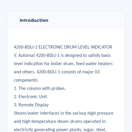
Introduction
4200-BDLI-1 ELECTRONIC DRUM LEVEL INDICATOR
V. Automat 4200-BDLI-1 is designed to satisfy basic
level indication for boiler drum, feed water heaters
and others. 4200-BDLI-1 consists of major 03
components:
1. The column with probes.
2. Electronic Unit
3. Remote Display
Steam/water interfaces in the various high pressure
and high temperature steam drums operated in
electricity generating power plants, sugar, steel,