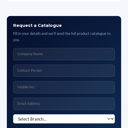
Request a Catalogue
Fill in your details and we'll send the full product catalogue to
you.