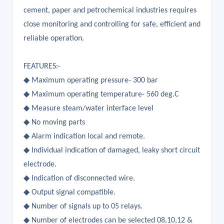
cement, paper and petrochemical industries requires
close monitoring and controlling for safe, efficient and
reliable operation.
FEATURES:-
◆ Maximum operating pressure- 300 bar
◆ Maximum operating temperature- 560 deg.C
◆ Measure steam/water interface level
◆ No moving parts
◆ Alarm indication local and remote.
◆ Individual indication of damaged, leaky short circuit
electrode.
◆ Indication of disconnected wire.
◆ Output signal compatible.
◆ Number of signals up to 05 relays.
◆ Number of electrodes can be selected 08,10,12 &