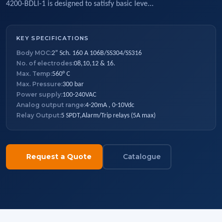
4200-BDLI-1 is designed to satisfy basic leve...
KEY SPECIFICATIONS
Body MOC:
2” Sch. 160 A 106B/SS304/SS316
No. of electrodes:
08,10,12 & 16.
Max. Temp:
560° C
Max. Pressure:
300 bar
Power supply:
100-240VAC
Analog output range:
4-20mA , 0-10Vdc
Relay Output:
5 SPDT,Alarm/Trip relays (5A max)
Request a Quote
Catalogue