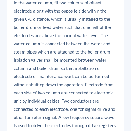
In the water column, fit two columns of off-set
electrode along with the opposite side within the
given C-C distance, which is usually installed to the
boiler drum or feed water such that one half of the
electrodes are above the normal water level. The
water column is connected between the water and
steam pipes which are attached to the boiler drum.
Isolation valves shall be mounted between water
column and boiler drum so that installation of
electrode or maintenance work can be performed
without shutting down the operation. Electrode from
each side of two column are connected to electronic
unit by individual cables. Two conductors are
connected to each electrode, one for signal drive and
other for return signal. A low frequency square wave
is used to drive the electrodes through drive registers.