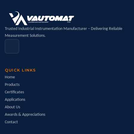
Trusted Industrial Instrumentation Manufacturer – Delivering Reliable
Measurement Solutions.
QUICK LINKS
Home
Products
Certificates
Applications
About Us
Awards & Appreciations
Contact