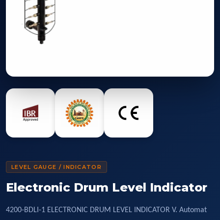
LEVEL GAUGE / INDICATOR
Electronic Drum Level Indicator
4200-BDLI-1 ELECTRONIC DRUM LEVEL INDICATOR V. Automat