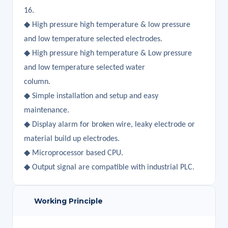
16.
◆ High pressure high temperature & low pressure
and low temperature selected electrodes.
◆ High pressure high temperature & Low pressure
and low temperature selected water
column.
◆ Simple installation and setup and easy
maintenance.
◆ Display alarm for broken wire, leaky electrode or
material build up electrodes.
◆ Microprocessor based CPU.
◆ Output signal are compatible with industrial PLC.
Working Principle