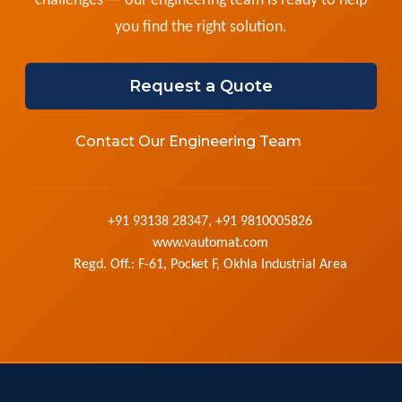
challenges — our engineering team is ready to help
you find the right solution.
Request a Quote
Contact Our Engineering Team
+91 93138 28347, +91 9810005826
www.vautomat.com
Regd. Off.: F-61, Pocket F, Okhla Industrial Area