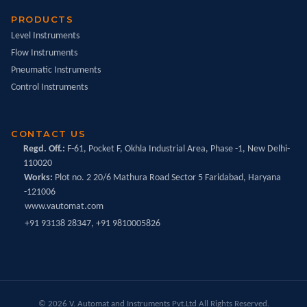
PRODUCTS
Level Instruments
Flow Instruments
Pneumatic Instruments
Control Instruments
CONTACT US
Regd. Off.:
F-61, Pocket F, Okhla Industrial Area, Phase -1, New Delhi-
110020
Works:
Plot no. 2 20/6 Mathura Road Sector 5 Faridabad, Haryana
-121006
www.vautomat.com
+91 93138 28347, +91 9810005826
© 2026 V. Automat and Instruments Pvt.Ltd All Rights Reserved.