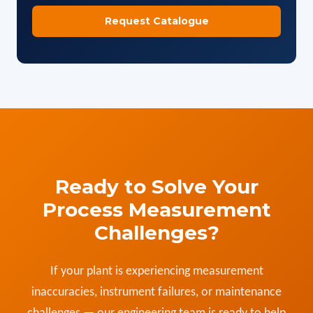
Ready to Solve Your
Process Measurement
Challenges?
If your plant is experiencing measurement
inaccuracies, instrument failures, or maintenance