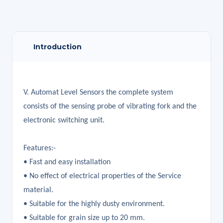
Introduction
V. Automat Level Sensors the complete system
consists of the sensing probe of vibrating fork and the
electronic switching unit.
Features:-
• Fast and easy installation
• No effect of electrical properties of the Service
material.
• Suitable for the highly dusty environment.
• Suitable for grain size up to 20 mm.