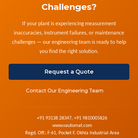
Challenges?
If your plant is experiencing measurement
inaccuracies, instrument failures, or maintenance
challenges — our engineering team is ready to help
you find the right solution.
Request a Quote
Contact Our Engineering Team
+91 93138 28347, +91 9810005826
www.vautomat.com
Regd. Off.: F-61, Pocket F, Okhla Industrial Area