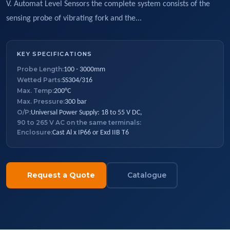
V. Automat Level Sensors the complete system consists of the
sensing probe of vibrating fork and the...
KEY SPECIFICATIONS
Probe Length:
100 - 3000mm
Wetted Parts:
SS304/316
Max. Temp:
200°C
Max. Pressure:
300 bar
O/P:
Universal Power Supply: 18 to 55 V DC,
90 to 265 V AC on the same terminals:
Enclosure:
Cast Al x IP66 or Exd IIB T6
Request a Quote
Catalogue