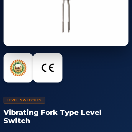
LEVEL SWITCHES
Vibrating Fork Type Level
Switch