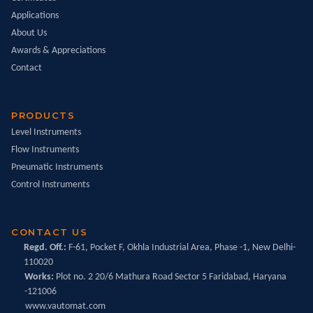
Applications
About Us
Awards & Appreciations
Contact
PRODUCTS
Level Instruments
Flow Instruments
Pneumatic Instruments
Control Instruments
CONTACT US
Regd. Off.:
F-61, Pocket F, Okhla Industrial Area, Phase -1, New Delhi-
110020
Works:
Plot no. 2 20/6 Mathura Road Sector 5 Faridabad, Haryana
-121006
www.vautomat.com