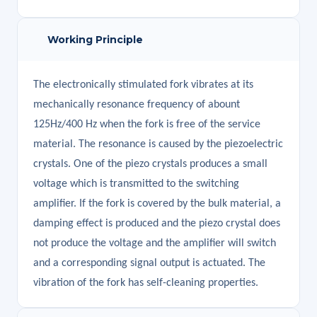
Working Principle
The electronically stimulated fork vibrates at its
mechanically resonance frequency of abount
125Hz/400 Hz when the fork is free of the service
material. The resonance is caused by the piezoelectric
crystals. One of the piezo crystals produces a small
voltage which is transmitted to the switching
amplifier. If the fork is covered by the bulk material, a
damping effect is produced and the piezo crystal does
not produce the voltage and the amplifier will switch
and a corresponding signal output is actuated. The
vibration of the fork has self-cleaning properties.