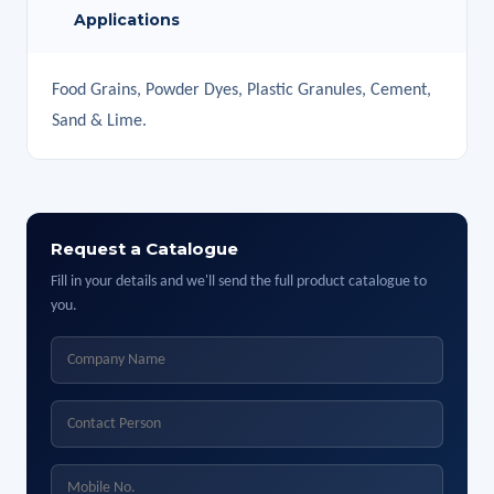
Applications
Food Grains, Powder Dyes, Plastic Granules, Cement,
Sand & Lime.
Request a Catalogue
Fill in your details and we'll send the full product catalogue to
you.