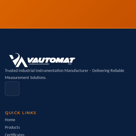
Trusted Industrial Instrumentation Manufacturer – Delivering Reliable
Measurement Solutions.
QUICK LINKS
Home
Products
Certificates