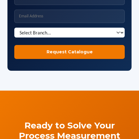
Ready to Solve Your
Process Measurement