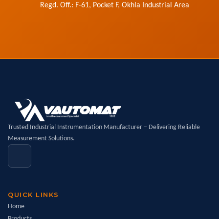
Regd. Off.: F-61, Pocket F, Okhla Industrial Area
Trusted Industrial Instrumentation Manufacturer – Delivering Reliable
Measurement Solutions.
QUICK LINKS
Home
Products