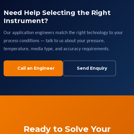
Need Help Selecting the Right
Instrument?
Our application engineers match the right technology to your
process conditions — talk to us about your pressure,
temperature, media type, and accuracy requirements.
Call an Engineer
Send Enquiry
Ready to Solve Your