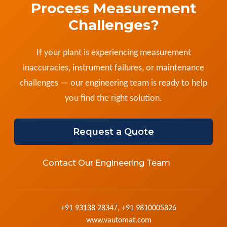
Process Measurement
Challenges?
If your plant is experiencing measurement
inaccuracies, instrument failures, or maintenance
challenges — our engineering team is ready to help
you find the right solution.
Request a Quote
Contact Our Engineering Team
+91 93138 28347, +91 9810005826
www.vautomat.com