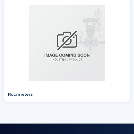
Rotameters