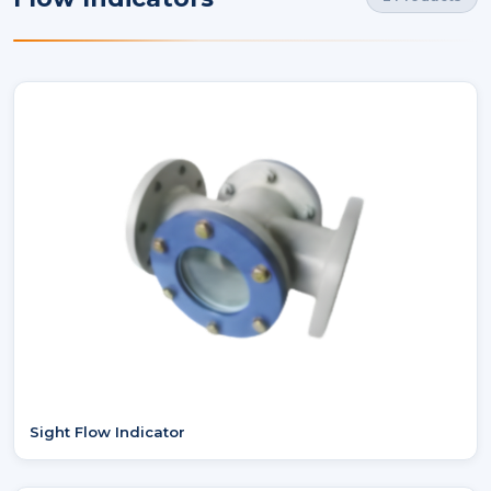
Sight Flow Indicator