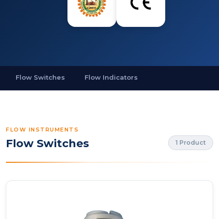
Flow Switches
Flow Indicators
FLOW INSTRUMENTS
Flow Switches
1 Product