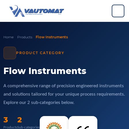
Skip to content
Skip to footer
Home
Products
Flow Instruments
PRODUCT CATEGORY
Flow Instruments
A comprehensive range of precision engineered instruments
and solutions tailored for your unique process requirements.
Explore our 2 sub-categories below.
3
2
Products
Sub-categories