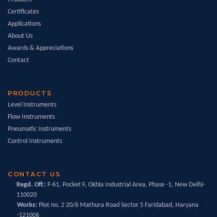
Certificates
Applications
About Us
Awards & Appreciations
Contact
PRODUCTS
Level Instruments
Flow Instruments
Pneumatic Instruments
Control Instruments
CONTACT US
Regd. Off.:
F-61, Pocket F, Okhla Industrial Area, Phase -1, New Delhi-
110020
Works:
Plot no. 2 20/6 Mathura Road Sector 5 Faridabad, Haryana
-121006