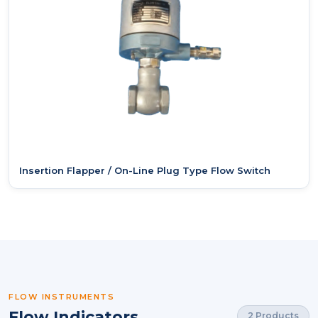
Insertion Flapper / On-Line Plug Type Flow Switch
FLOW INSTRUMENTS
Flow Indicators
2 Products